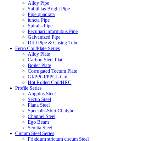
Alloy Pipe
Subtilitas Bright Pipe
Pipe quadrata
iuncta Pipe
Spiralis Pipe
Peculiari informibus Pipe
Galvanized Pipe
Drill Pipe & Casing Tube
Ferro Coil/Plate Series
Alloy Plate
Carbon Steel Plat
Boiler Plate
Corrugated Tectum Plate
GI/PPGI/PPGL Coil
Hot Rolled Coil/HRC
Profile Series
Angulus Steel
Sectio Steel
Plana Steel
Specialis-Shirt Chalybe
Channel Steel
Ego Beam
Semita Steel
Circum Steel Series
Frigidum strictum circum Steel