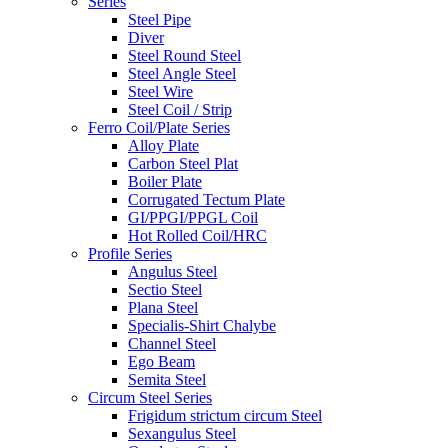
Series
Steel Pipe
Diver
Steel Round Steel
Steel Angle Steel
Steel Wire
Steel Coil / Strip
Ferro Coil/Plate Series
Alloy Plate
Carbon Steel Plat
Boiler Plate
Corrugated Tectum Plate
GI/PPGI/PPGL Coil
Hot Rolled Coil/HRC
Profile Series
Angulus Steel
Sectio Steel
Plana Steel
Specialis-Shirt Chalybe
Channel Steel
Ego Beam
Semita Steel
Circum Steel Series
Frigidum strictum circum Steel
Sexangulus Steel