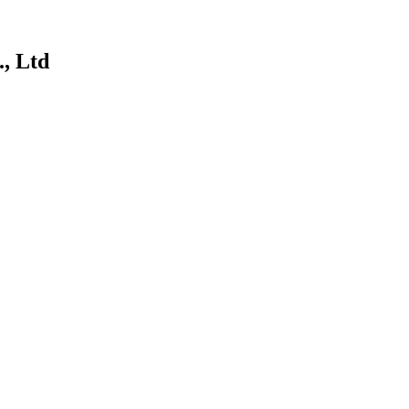
, Ltd