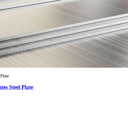
es Steel Plate