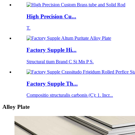
High Precision Cu...
T.
Factory Supple Hi...
Structural tium Brand C Si Mn P S.
Factory Supple Th...
Compositio structuralis carbonis (C): 1. Incr...
Alloy Plate