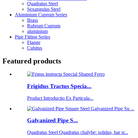
Quadratus Steel
Sexangulus Steel
Aluminium Cuprum Series
Brass
Rubrum Cuprum
aluminium
Pipe Fitting Series
Flange
Cubitus
Featured products
Frigidus Tractus Specia...
Product Introductio Ex Particula...
Galvanized Pipe S...
Quadratus Steel Quadratus chalybe: solidus, bar st...