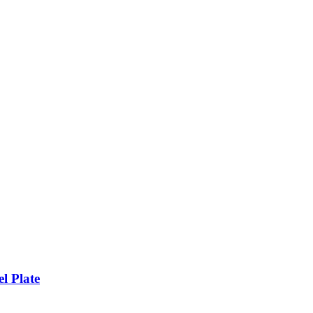
l Plate