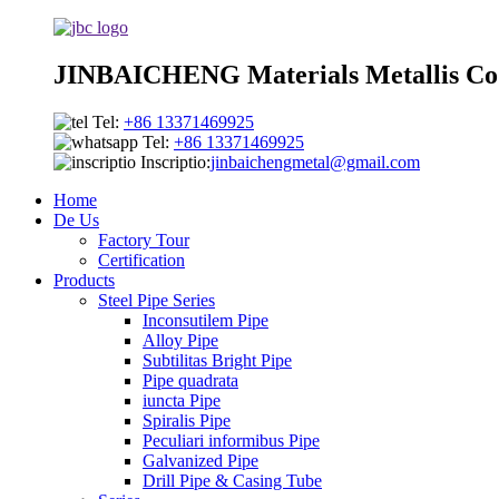
JINBAICHENG Materials Metallis Co.
Tel:
+86 13371469925
Tel:
+86 13371469925
Inscriptio:
jinbaichengmetal@gmail.com
Home
De Us
Factory Tour
Certification
Products
Steel Pipe Series
Inconsutilem Pipe
Alloy Pipe
Subtilitas Bright Pipe
Pipe quadrata
iuncta Pipe
Spiralis Pipe
Peculiari informibus Pipe
Galvanized Pipe
Drill Pipe & Casing Tube