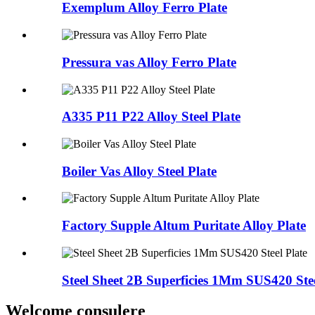
Exemplum Alloy Ferro Plate
Pressura vas Alloy Ferro Plate
A335 P11 P22 Alloy Steel Plate
Boiler Vas Alloy Steel Plate
Factory Supple Altum Puritate Alloy Plate
Steel Sheet 2B Superficies 1Mm SUS420 Stee
Welcome consulere