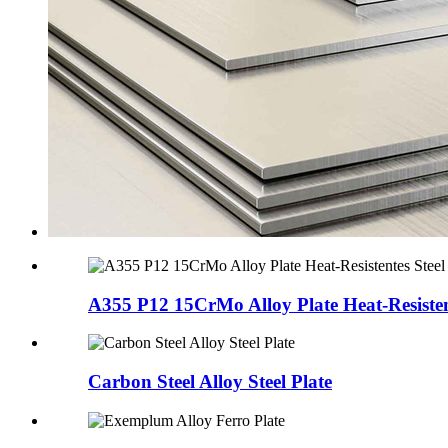
A355 P12 15CrMo Alloy Plate Heat-Resistent
Carbon Steel Alloy Steel Plate