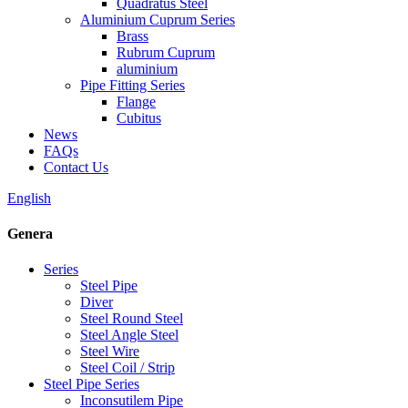
Quadratus Steel
Aluminium Cuprum Series
Brass
Rubrum Cuprum
aluminium
Pipe Fitting Series
Flange
Cubitus
News
FAQs
Contact Us
English
Genera
Series
Steel Pipe
Diver
Steel Round Steel
Steel Angle Steel
Steel Wire
Steel Coil / Strip
Steel Pipe Series
Inconsutilem Pipe