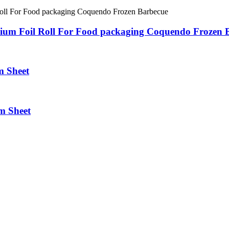
nium Foil Roll For Food packaging Coquendo Frozen 
m Sheet
m Sheet