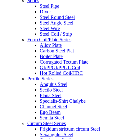
Series
Steel Pipe
Diver
Steel Round Steel
Steel Angle Steel
Steel Wire
Steel Coil / Strip
Ferro Coil/Plate Series
Alloy Plate
Carbon Steel Plat
Boiler Plate
Corrugated Tectum Plate
GI/PPGI/PPGL Coil
Hot Rolled Coil/HRC
Profile Series
Angulus Steel
Sectio Steel
Plana Steel
Specialis-Shirt Chalybe
Channel Steel
Ego Beam
Semita Steel
Circum Steel Series
Frigidum strictum circum Steel
Sexangulus Steel