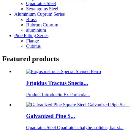
Quadratus Steel
Sexangulus Steel
Aluminium Cuprum Series
Brass
Rubrum Cuprum
aluminium
Pipe Fitting Series
Flange
Cubitus
Featured products
Frigidus Tractus Specia...
Product Introductio Ex Particula...
Galvanized Pipe S...
Quadratus Steel Quadratus chalybe: solidus, bar st...