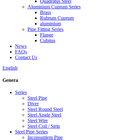
Quadratus Steel
Aluminium Cuprum Series
Brass
Rubrum Cuprum
aluminium
Pipe Fitting Series
Flange
Cubitus
News
FAQs
Contact Us
English
Genera
Series
Steel Pipe
Diver
Steel Round Steel
Steel Angle Steel
Steel Wire
Steel Coil / Strip
Steel Pipe Series
Inconsutilem Pipe