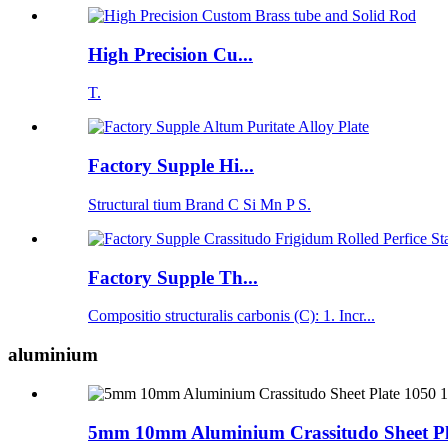
High Precision Cu...
T.
Factory Supple Hi...
Structural tium Brand C Si Mn P S.
Factory Supple Th...
Compositio structuralis carbonis (C): 1. Incr...
aluminium
5mm 10mm Aluminium Crassitudo Sheet Pla