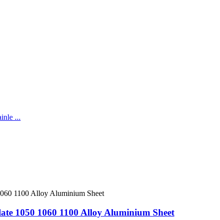
te 1050 1060 1100 Alloy Aluminium Sheet