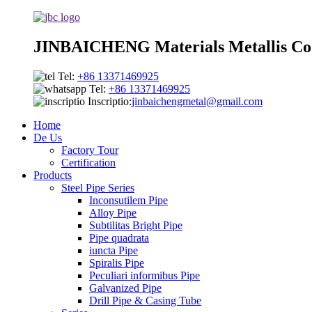
JINBAICHENG Materials Metallis Co.
Tel:
+86 13371469925
Tel:
+86 13371469925
Inscriptio:
jinbaichengmetal@gmail.com
Home
De Us
Factory Tour
Certification
Products
Steel Pipe Series
Inconsutilem Pipe
Alloy Pipe
Subtilitas Bright Pipe
Pipe quadrata
iuncta Pipe
Spiralis Pipe
Peculiari informibus Pipe
Galvanized Pipe
Drill Pipe & Casing Tube