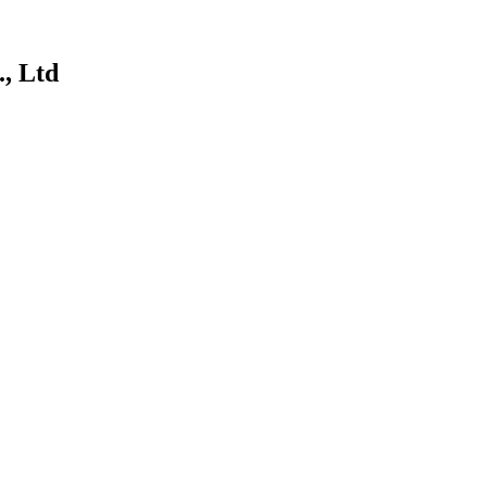
, Ltd