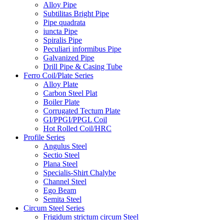
Alloy Pipe
Subtilitas Bright Pipe
Pipe quadrata
iuncta Pipe
Spiralis Pipe
Peculiari informibus Pipe
Galvanized Pipe
Drill Pipe & Casing Tube
Ferro Coil/Plate Series
Alloy Plate
Carbon Steel Plat
Boiler Plate
Corrugated Tectum Plate
GI/PPGI/PPGL Coil
Hot Rolled Coil/HRC
Profile Series
Angulus Steel
Sectio Steel
Plana Steel
Specialis-Shirt Chalybe
Channel Steel
Ego Beam
Semita Steel
Circum Steel Series
Frigidum strictum circum Steel