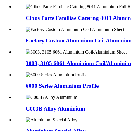
Cibus Parte Familiae Catering 8011 Alumi
Factory Custom Aluminium Coil Aluminiu
3003, 3105 6061 Aluminium Coil/Aluminiu
6000 Series Aluminium Profile
C003B Alloy Aluminium