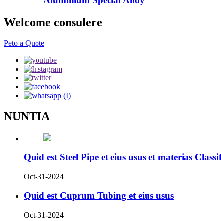
Aluminium Special Alloy
Welcome consulere
Peto a Quote
NUNTIA
Quid est Steel Pipe et eius usus et materias Classi
Oct-31-2024
Quid est Cuprum Tubing et eius usus
Oct-31-2024