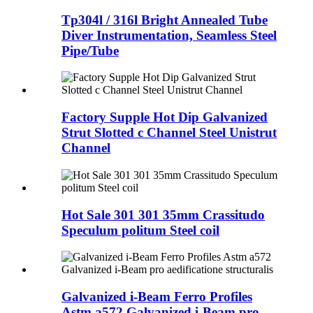
Tp304l / 316l Bright Annealed Tube
Diver Instrumentation, Seamless Steel
Pipe/Tube
Factory Supple Hot Dip Galvanized
Strut Slotted c Channel Steel Unistrut
Channel
Hot Sale 301 301 35mm Crassitudo
Speculum politum Steel coil
Galvanized i-Beam Ferro Profiles
Astm a572 Galvanized i-Beam pro