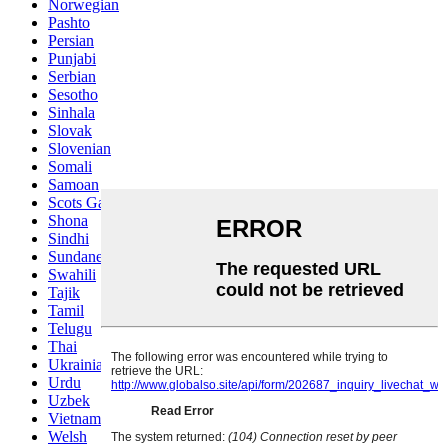
Norwegian
Pashto
Persian
Punjabi
Serbian
Sesotho
Sinhala
Slovak
Slovenian
Somali
Samoan
Scots Gaelic
Shona
Sindhi
Sundanese
Swahili
Tajik
Tamil
Telugu
Thai
Ukrainian
Urdu
Uzbek
Vietnamese
Welsh