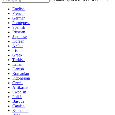
English
French
German
Portuguese
Spanish
Russian
Japanese
Korean
Arabic
Irish
Greek
Turkish
Italian
Danish
Romanian
Indonesian
Czech
Afrikaans
Swedish
Polish
Basque
Catalan
Esperanto