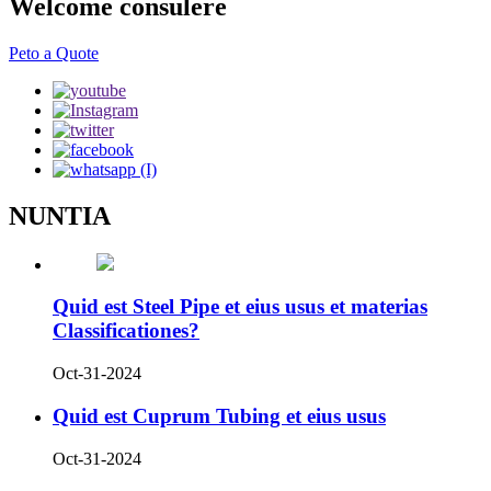
Welcome consulere
Peto a Quote
NUNTIA
Quid est Steel Pipe et eius usus et materias
Classificationes?
Oct-31-2024
Quid est Cuprum Tubing et eius usus
Oct-31-2024