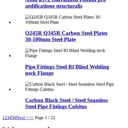
aedificatione structuralis
Q245R Q345R Carbon Steel Plates
30-100mm Steel Plate
Pipe Fittings Steel Rf Blind Welding
neck Flange
Carbon Black Steel / Steel Seamless
Steel Pipe Fittings Cubitus
1
2
3
4
5
6
Next >
>>
Page 1 / 22