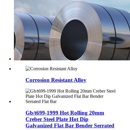
Corrosion Resistant Alloy
Gb/t699-1999 Hot Rolling 20mm
Creber Steel Plate Hot Dip
Galvanized Flat Bar Bender Serrated