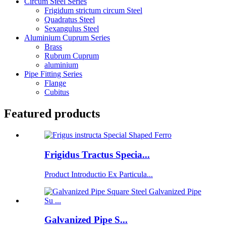
Circum Steel Series
Frigidum strictum circum Steel
Quadratus Steel
Sexangulus Steel
Aluminium Cuprum Series
Brass
Rubrum Cuprum
aluminium
Pipe Fitting Series
Flange
Cubitus
Featured products
Frigidus Tractus Specia...
Product Introductio Ex Particula...
Galvanized Pipe S...