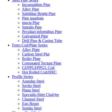
Steel Pipe Series
Inconsutilem Pipe
Alloy Pipe
Subtilitas Bright Pipe
Pipe quadrata
iuncta Pipe
Spiralis Pipe
Peculiari informibus Pipe
Galvanized Pipe
Drill Pipe & Casing Tube
Ferro Coil/Plate Series
Alloy Plate
Carbon Steel Plat
Boiler Plate
Corrugated Tectum Plate
GI/PPGI/PPGL Coil
Hot Rolled Coil/HRC
Profile Series
Angulus Steel
Sectio Steel
Plana Steel
Specialis-Shirt Chalybe
Channel Steel
Ego Beam
Semita Steel