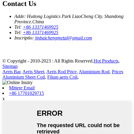
Contact Us
Adde:
Huitong Logistics Park LiaoCheng City. Shandong
Province.China
Tel:
+86 13371469925
Tel:
+86 13371469925
Inscriptio:
jinbaichengmetal@gmail.com
© Copyright - 2010-2023 : All Rights Reserved.
Hot Products
,
Sitemap
Aeris Bar
,
Aeris Sheet
,
Aeris Rod Price
,
Aluminium Rod
,
Prices
Aluminium Sheet Coil
,
Filum aeris Coil
,
Mittere Email
+86 17701029715
x