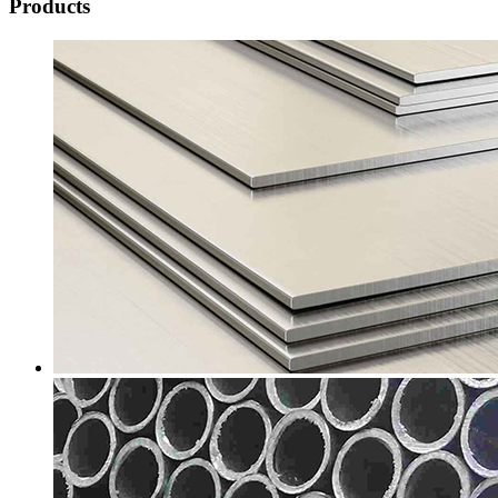
Products