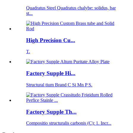
Quadratus Steel Quadratus chalybe: solidus, bar
st...
High Precision Cu...
T.
Factory Supple Hi...
Structural tium Brand C Si Mn P S.
Factory Supple Th...
Compositio structuralis carbonis (C): 1. Incr...