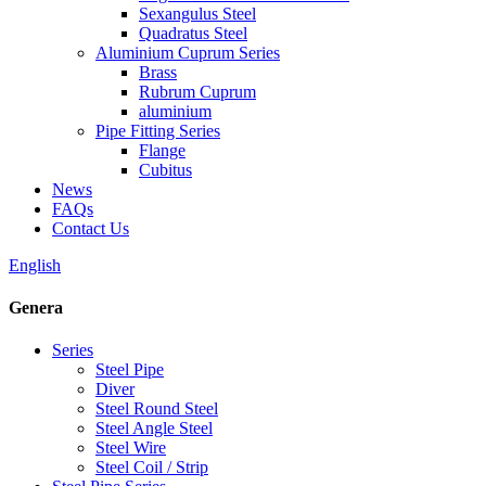
Sexangulus Steel
Quadratus Steel
Aluminium Cuprum Series
Brass
Rubrum Cuprum
aluminium
Pipe Fitting Series
Flange
Cubitus
News
FAQs
Contact Us
English
Genera
Series
Steel Pipe
Diver
Steel Round Steel
Steel Angle Steel
Steel Wire
Steel Coil / Strip