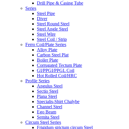
Drill Pipe & Casing Tube
Series
Steel Pipe
Diver
Steel Round Steel
Steel Angle Steel
Steel Wire
Steel Coil / Strip
Ferro Coil/Plate Series
Alloy Plate
Carbon Steel Plat
Boiler Plate
Corrugated Tectum Plate
GI/PPGI/PPGL Coil
Hot Rolled Coil/HRC
Profile Series
Angulus Steel
Sectio Steel
Plana Steel
Specialis-Shirt Chalybe
Channel Steel
Ego Beam
Semita Steel
Circum Steel Series
Frigidum strictum circum Steel