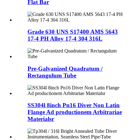
Flat Bar
Grade 630 UNS S17400 AMS 5643
17-4 PH Alloy 17-4 304 316L
Pre-Galvanized Quadratum /
Rectangulum Tube
SS304l 8inch Pn16 Diver Non Latin
Flange Ad productionem Arbitrariae
Materialsr