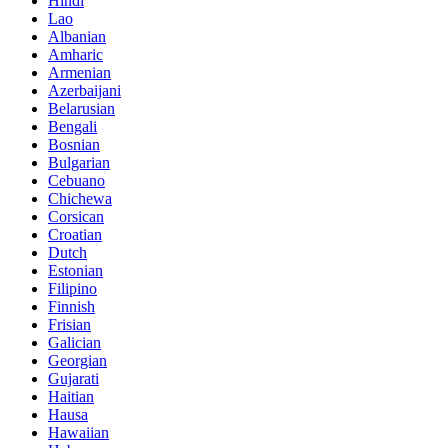
Hindi
Lao
Albanian
Amharic
Armenian
Azerbaijani
Belarusian
Bengali
Bosnian
Bulgarian
Cebuano
Chichewa
Corsican
Croatian
Dutch
Estonian
Filipino
Finnish
Frisian
Galician
Georgian
Gujarati
Haitian
Hausa
Hawaiian