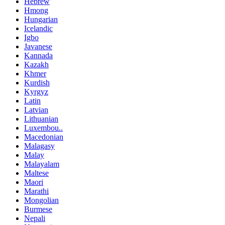
Hebrew
Hmong
Hungarian
Icelandic
Igbo
Javanese
Kannada
Kazakh
Khmer
Kurdish
Kyrgyz
Latin
Latvian
Lithuanian
Luxembou..
Macedonian
Malagasy
Malay
Malayalam
Maltese
Maori
Marathi
Mongolian
Burmese
Nepali