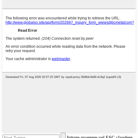
Intrare quaerere vel ESC claudere