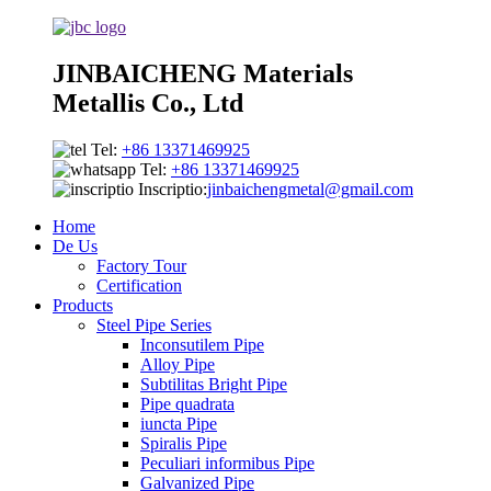
JINBAICHENG Materials
Metallis Co., Ltd
Tel:
+86 13371469925
Tel:
+86 13371469925
Inscriptio:
jinbaichengmetal@gmail.com
Home
De Us
Factory Tour
Certification
Products
Steel Pipe Series
Inconsutilem Pipe
Alloy Pipe
Subtilitas Bright Pipe
Pipe quadrata
iuncta Pipe
Spiralis Pipe
Peculiari informibus Pipe
Galvanized Pipe