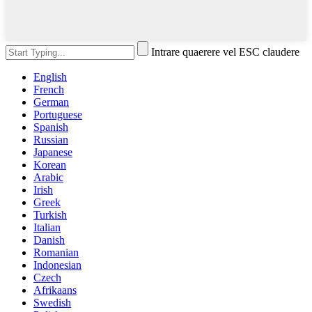
Intrare quaerere vel ESC claudere
English
French
German
Portuguese
Spanish
Russian
Japanese
Korean
Arabic
Irish
Greek
Turkish
Italian
Danish
Romanian
Indonesian
Czech
Afrikaans
Swedish