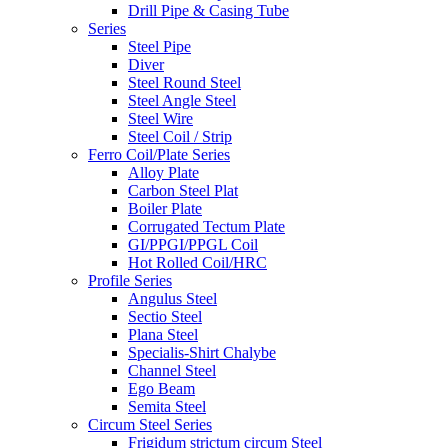
Drill Pipe & Casing Tube
Series
Steel Pipe
Diver
Steel Round Steel
Steel Angle Steel
Steel Wire
Steel Coil / Strip
Ferro Coil/Plate Series
Alloy Plate
Carbon Steel Plat
Boiler Plate
Corrugated Tectum Plate
GI/PPGI/PPGL Coil
Hot Rolled Coil/HRC
Profile Series
Angulus Steel
Sectio Steel
Plana Steel
Specialis-Shirt Chalybe
Channel Steel
Ego Beam
Semita Steel
Circum Steel Series
Frigidum strictum circum Steel