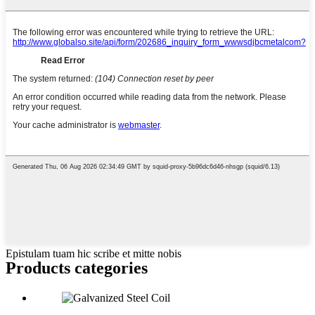
Epistulam tuam hic scribe et mitte nobis
Products categories