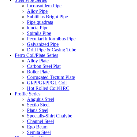
Steel Pipe Series
Inconsutilem Pipe
Alloy Pipe
Subtilitas Bright Pipe
Pipe quadrata
iuncta Pipe
Spiralis Pipe
Peculiari informibus Pipe
Galvanized Pipe
Drill Pipe & Casing Tube
Ferro Coil/Plate Series
Alloy Plate
Carbon Steel Plat
Boiler Plate
Corrugated Tectum Plate
GI/PPGI/PPGL Coil
Hot Rolled Coil/HRC
Profile Series
Angulus Steel
Sectio Steel
Plana Steel
Specialis-Shirt Chalybe
Channel Steel
Ego Beam
Semita Steel