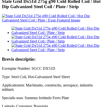
State Grid Dx51d 275g g90 Cold Rolled Coil / Hot
Dip Galvanized Steel Coil / Plate / Strip
Brevis descriptio:
:
Exemplar Number
SGCC DX51D
:
Type
Steel Coil, Hot-Galvanized Steel Sheet
:
Applicationem
Machinatio, constructio, aerospace, industria
militaris
:
Specialis usus
Summus fortitudo Ferro Plate
:
Latitudo
Customers 'Requisita