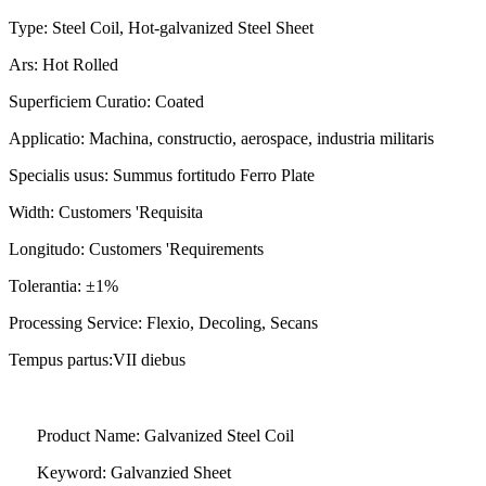
Type: Steel Coil, Hot-galvanized Steel Sheet
Ars: Hot Rolled
Superficiem Curatio: Coated
Applicatio: Machina, constructio, aerospace, industria militaris
Specialis usus: Summus fortitudo Ferro Plate
Width: Customers 'Requisita
Longitudo: Customers 'Requirements
Tolerantia: ±1%
Processing Service: Flexio, Decoling, Secans
Tempus partus:
VII diebus
Product Name: Galvanized Steel Coil
Keyword: Galvanzied Sheet