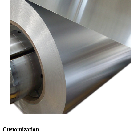
Customization