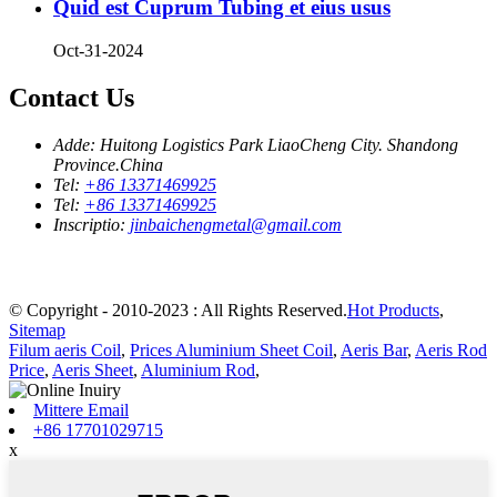
Quid est Cuprum Tubing et eius usus
Oct-31-2024
Contact Us
Adde:
Huitong Logistics Park LiaoCheng City. Shandong
Province.China
Tel:
+86 13371469925
Tel:
+86 13371469925
Inscriptio:
jinbaichengmetal@gmail.com
© Copyright - 2010-2023 : All Rights Reserved.
Hot Products
,
Sitemap
Filum aeris Coil
,
Prices Aluminium Sheet Coil
,
Aeris Bar
,
Aeris Rod
Price
,
Aeris Sheet
,
Aluminium Rod
,
Mittere Email
+86 17701029715
x