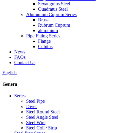
Sexangulus Steel
Quadratus Steel
Aluminium Cuprum Series
Brass
Rubrum Cuprum
aluminium
Pipe Fitting Series
Flange
Cubitus
News
FAQs
Contact Us
English
Genera
Series
Steel Pipe
Diver
Steel Round Steel
Steel Angle Steel
Steel Wire
Steel Coil / Strip