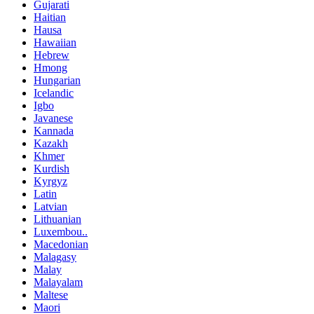
Gujarati
Haitian
Hausa
Hawaiian
Hebrew
Hmong
Hungarian
Icelandic
Igbo
Javanese
Kannada
Kazakh
Khmer
Kurdish
Kyrgyz
Latin
Latvian
Lithuanian
Luxembou..
Macedonian
Malagasy
Malay
Malayalam
Maltese
Maori