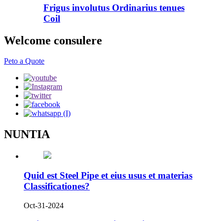
Frigus involutus Ordinarius tenues
Coil
Welcome consulere
Peto a Quote
NUNTIA
Quid est Steel Pipe et eius usus et materias
Classificationes?
Oct-31-2024