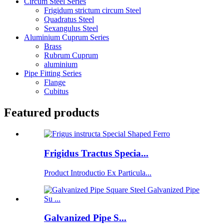
Circum Steel Series
Frigidum strictum circum Steel
Quadratus Steel
Sexangulus Steel
Aluminium Cuprum Series
Brass
Rubrum Cuprum
aluminium
Pipe Fitting Series
Flange
Cubitus
Featured products
Frigidus Tractus Specia...
Product Introductio Ex Particula...
Galvanized Pipe S...