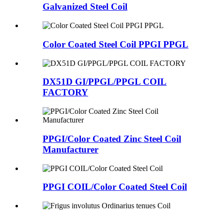
Galvanized Steel Coil
Color Coated Steel Coil PPGI PPGL
DX51D GI/PPGL/PPGL COIL
FACTORY
PPGI/Color Coated Zinc Steel Coil
Manufacturer
PPGI COIL/Color Coated Steel Coil