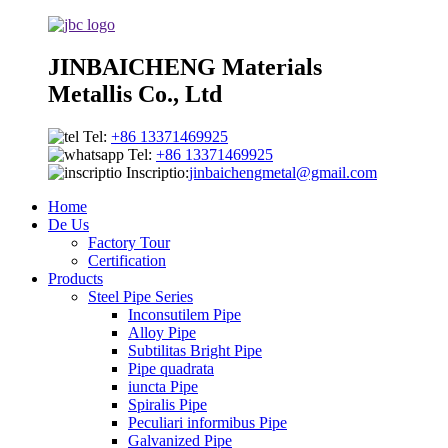
JINBAICHENG Materials
Metallis Co., Ltd
Tel:
+86 13371469925
Tel:
+86 13371469925
Inscriptio:
jinbaichengmetal@gmail.com
Home
De Us
Factory Tour
Certification
Products
Steel Pipe Series
Inconsutilem Pipe
Alloy Pipe
Subtilitas Bright Pipe
Pipe quadrata
iuncta Pipe
Spiralis Pipe
Peculiari informibus Pipe
Galvanized Pipe