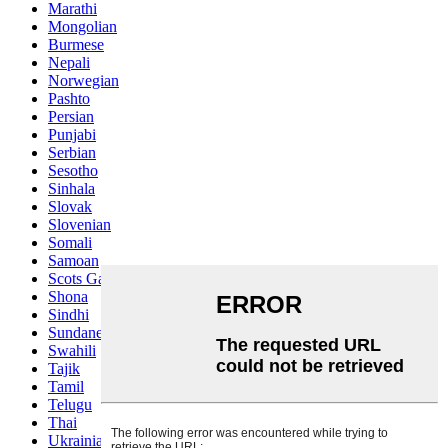
Marathi
Mongolian
Burmese
Nepali
Norwegian
Pashto
Persian
Punjabi
Serbian
Sesotho
Sinhala
Slovak
Slovenian
Somali
Samoan
Scots Gaelic
Shona
Sindhi
Sundanese
Swahili
Tajik
Tamil
Telugu
Thai
Ukrainian