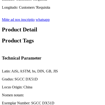
:
Longitudo
Customers 'Requisita
Mitte ad nos inscriptio
whatsapp
Product Detail
Product Tags
Technical Parameter
Latin: AiSi, ASTM, bs, DIN, GB, JIS
Gradus: SGCC DX51D
Locus Origin: China
Nomen notam:
Exemplar Number: SGCC DX51D