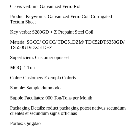
Clavis verbum: Galvanized Ferro Roll
Product Keywords: Galvanized Ferro Coil Corrugated
Tectum Sheet
Key verba: S280GD + Z Prepaint Steel Coil
Materia: SGCC/ CGCC/ TDC51DZM/ TDC52DTS350GD/
TS550GD/DX51D+Z
Superficiem: Customer opus est
MOQ: 1 Ton
Color: Customers Exempla Coloris
Sample: Sample dummodo
Supple Facultates: 000 Ton/Tons per Month
Packaging Details: roduct packaging potest nativus secundum
clientes et secundum signa officinas
Portus: Qingdao