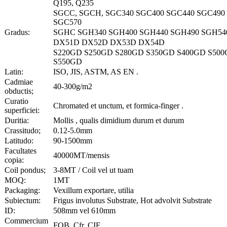
Q195, Q235
SGCC, SGCH, SGC340 SGC400 SGC440 SGC490
SGC570
Gradus:
SGHC SGH340 SGH400 SGH440 SGH490 SGH54
DX51D DX52D DX53D DX54D
S220GD S250GD S280GD S350GD S400GD S50
S550GD
Latin:
ISO, JIS, ASTM, AS EN .
Cadmiae
40-300g/m2
obductis;
Curatio
Chromated et unctum, et formica-finger .
superficiei:
Duritia:
Mollis , qualis dimidium durum et durum
Crassitudo;
0.12-5.0mm
Latitudo:
90-1500mm
Facultates
40000MT/mensis
copia:
Coil pondus;
3-8MT / Coil vel ut tuam
MOQ:
1MT
Packaging:
Vexillum exportare, utilia
Subiectum:
Frigus involutus Substrate, Hot advolvit Substrate
ID:
508mm vel 610mm
Commercium
FOB, Cfr, CIF .