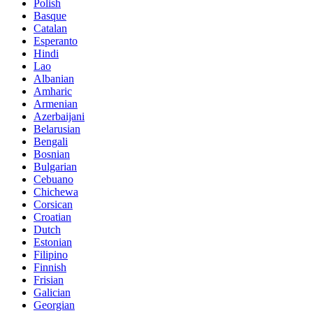
Polish
Basque
Catalan
Esperanto
Hindi
Lao
Albanian
Amharic
Armenian
Azerbaijani
Belarusian
Bengali
Bosnian
Bulgarian
Cebuano
Chichewa
Corsican
Croatian
Dutch
Estonian
Filipino
Finnish
Frisian
Galician
Georgian