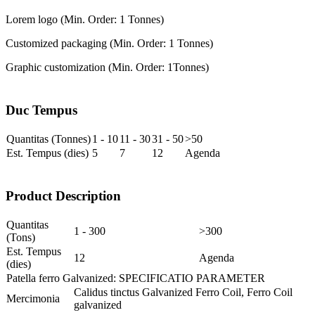
Lorem logo (Min. Order: 1 Tonnes)
Customized packaging (Min. Order: 1 Tonnes)
Graphic customization (Min. Order: 1
Tonnes)
Duc Tempus
Quantitas (Tonnes)
1 - 10
11 - 30
31 - 50
>50
Est. Tempus (dies)
5
7
12
Agenda
Product Description
Quantitas
1 - 300
>300
(Tons)
Est. Tempus
12
Agenda
(dies)
Patella ferro Galvanized: SPECIFICATIO PARAMETER
Calidus tinctus Galvanized Ferro Coil, Ferro Coil
Mercimonia
galvanized