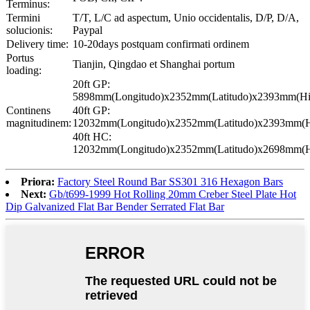
Terminus:
Termini
T/T, L/C ad aspectum, Unio occidentalis, D/P, D/A,
solucionis:
Paypal
Delivery time:
10-20days postquam confirmati ordinem
Portus
Tianjin, Qingdao et Shanghai portum
loading:
20ft GP:
5898mm(Longitudo)x2352mm(Latitudo)x2393mm(Hi
Continens
40ft GP:
magnitudinem:
12032mm(Longitudo)x2352mm(Latitudo)x2393mm(H
40ft HC:
12032mm(Longitudo)x2352mm(Latitudo)x2698mm(H
Priora:
Factory Steel Round Bar SS301 316 Hexagon Bars
Next:
Gb/t699-1999 Hot Rolling 20mm Creber Steel Plate Hot
Dip Galvanized Flat Bar Bender Serrated Flat Bar