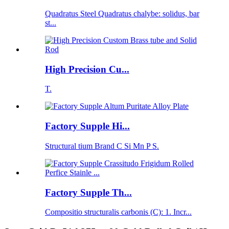
Quadratus Steel Quadratus chalybe: solidus, bar
st...
High Precision Cu...
T.
Factory Supple Hi...
Structural tium Brand C Si Mn P S.
Factory Supple Th...
Compositio structuralis carbonis (C): 1. Incr...