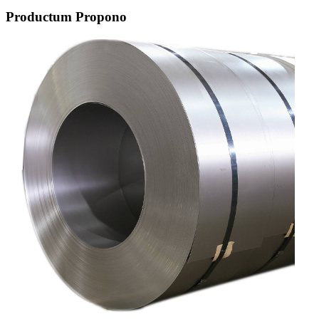
Productum Propono