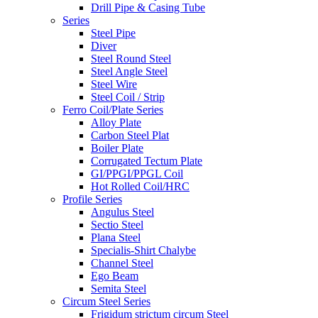
Drill Pipe & Casing Tube
Series
Steel Pipe
Diver
Steel Round Steel
Steel Angle Steel
Steel Wire
Steel Coil / Strip
Ferro Coil/Plate Series
Alloy Plate
Carbon Steel Plat
Boiler Plate
Corrugated Tectum Plate
GI/PPGI/PPGL Coil
Hot Rolled Coil/HRC
Profile Series
Angulus Steel
Sectio Steel
Plana Steel
Specialis-Shirt Chalybe
Channel Steel
Ego Beam
Semita Steel
Circum Steel Series
Frigidum strictum circum Steel