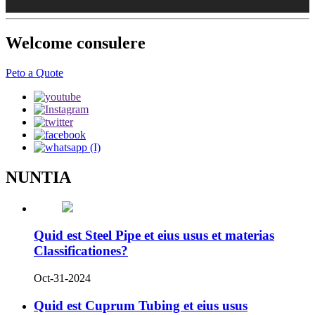
Welcome consulere
Peto a Quote
NUNTIA
Quid est Steel Pipe et eius usus et materias
Classificationes?
Oct-31-2024
Quid est Cuprum Tubing et eius usus