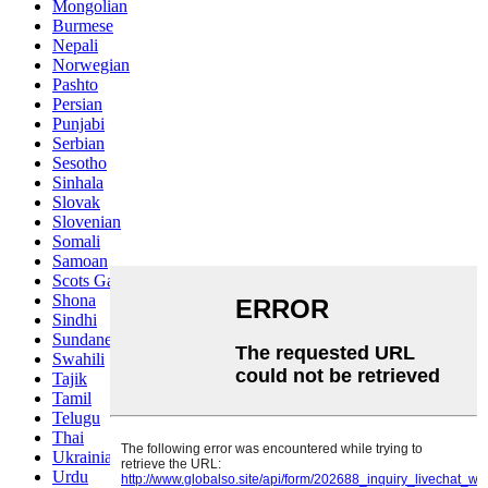
Mongolian
Burmese
Nepali
Norwegian
Pashto
Persian
Punjabi
Serbian
Sesotho
Sinhala
Slovak
Slovenian
Somali
Samoan
Scots Gaelic
Shona
Sindhi
Sundanese
Swahili
Tajik
Tamil
Telugu
Thai
Ukrainian
Urdu