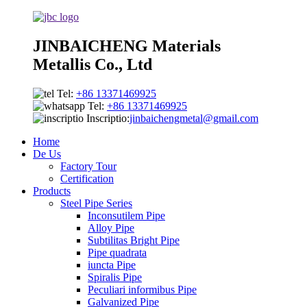
JINBAICHENG Materials
Metallis Co., Ltd
Tel:
+86 13371469925
Tel:
+86 13371469925
Inscriptio:
jinbaichengmetal@gmail.com
Home
De Us
Factory Tour
Certification
Products
Steel Pipe Series
Inconsutilem Pipe
Alloy Pipe
Subtilitas Bright Pipe
Pipe quadrata
iuncta Pipe
Spiralis Pipe
Peculiari informibus Pipe
Galvanized Pipe