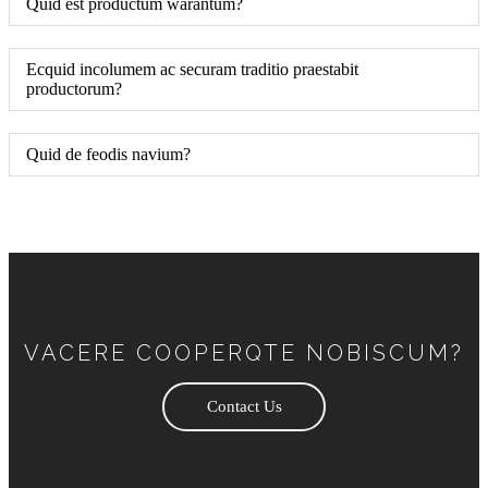
Quid est productum warantum?
Ecquid incolumem ac securam traditio praestabit
productorum?
Quid de feodis navium?
VACERE COOPERQTE NOBISCUM?
Contact Us