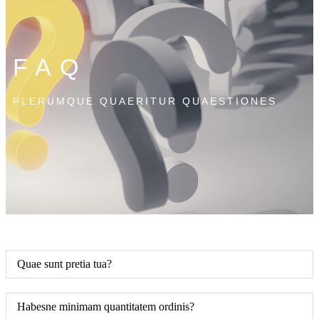
FAQ
PLERUMQUE QUAERITUR QUAESTIONES
Quae sunt pretia tua?
Habesne minimam quantitatem ordinis?