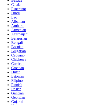
Basque
Catalan
Esperanto
Hindi
Lao
Albanian
Amharic
Armenian
Azerbaijani
Belarusian
Bengali
Bosnian
Bulgarian
Cebuano
Chichewa
Corsican
Croatian
Dutch
Estonian
Filipino
Finnish
Frisian
Galician
Georgian
Gujarati