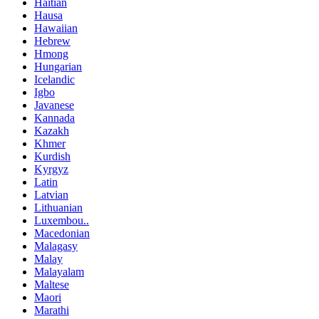
Haitian
Hausa
Hawaiian
Hebrew
Hmong
Hungarian
Icelandic
Igbo
Javanese
Kannada
Kazakh
Khmer
Kurdish
Kyrgyz
Latin
Latvian
Lithuanian
Luxembou..
Macedonian
Malagasy
Malay
Malayalam
Maltese
Maori
Marathi