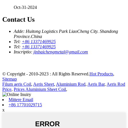
Oct-31-2024
Contact Us
Adde:
Huitong Logistics Park LiaoCheng City. Shandong
Province.China
Tel:
+86 13371469925
Tel:
+86 13371469925
Inscriptio:
jinbaichengmetal@gmail.com
© Copyright - 2010-2023 : All Rights Reserved.
Hot Products
,
Sitemap
Filum aeris Coil
,
Aeris Sheet
,
Aluminium Rod
,
Aeris Bar
,
Aeris Rod
Price
,
Prices Aluminium Sheet Coil
,
Mittere Email
+86 17701029715
x