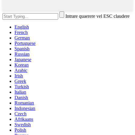
Intrare quaerere vel ESC claudere
English
French
German
Portuguese
Spanish
Russian
Japanese
Korean
Arabic
Irish
Greek
Turkish
Italian
Danish
Romanian
Indonesian
Czech
Afrikaans
Swedish
Polish