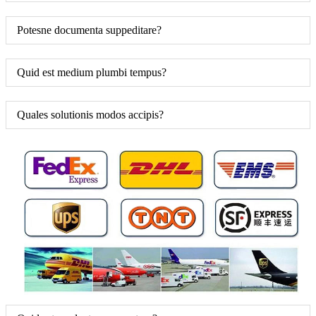
Potesne documenta suppeditare?
Quid est medium plumbi tempus?
Quales solutionis modos accipis?