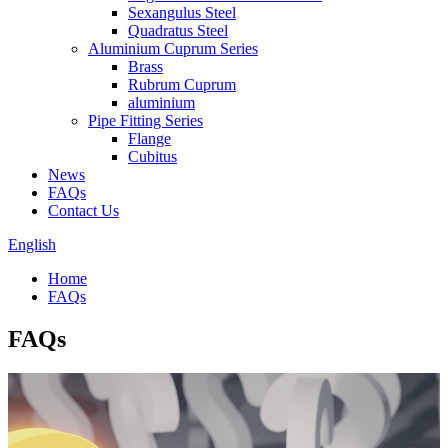
Sexangulus Steel
Quadratus Steel
Aluminium Cuprum Series
Brass
Rubrum Cuprum
aluminium
Pipe Fitting Series
Flange
Cubitus
News
FAQs
Contact Us
English
Home
FAQs
FAQs