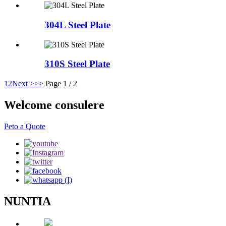
304L Steel Plate
310S Steel Plate
1
2
Next >
>>
Page 1 / 2
Welcome consulere
Peto a Quote
NUNTIA