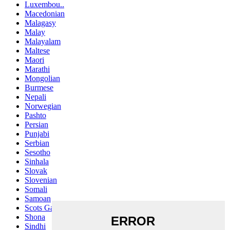
Luxembou..
Macedonian
Malagasy
Malay
Malayalam
Maltese
Maori
Marathi
Mongolian
Burmese
Nepali
Norwegian
Pashto
Persian
Punjabi
Serbian
Sesotho
Sinhala
Slovak
Slovenian
Somali
Samoan
Scots Gaelic
Shona
Sindhi