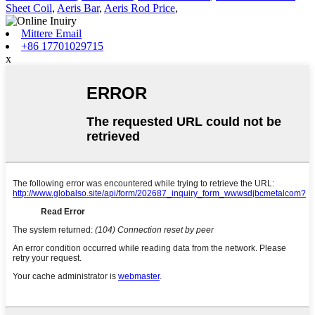
Sheet Coil
,
Aeris Bar
,
Aeris Rod Price
,
Mittere Email
+86 17701029715
x