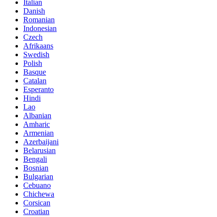
Italian
Danish
Romanian
Indonesian
Czech
Afrikaans
Swedish
Polish
Basque
Catalan
Esperanto
Hindi
Lao
Albanian
Amharic
Armenian
Azerbaijani
Belarusian
Bengali
Bosnian
Bulgarian
Cebuano
Chichewa
Corsican
Croatian