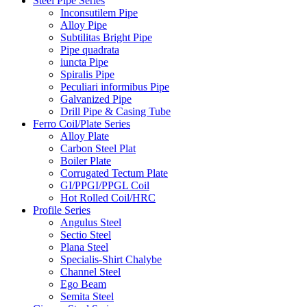
Steel Pipe Series
Inconsutilem Pipe
Alloy Pipe
Subtilitas Bright Pipe
Pipe quadrata
iuncta Pipe
Spiralis Pipe
Peculiari informibus Pipe
Galvanized Pipe
Drill Pipe & Casing Tube
Ferro Coil/Plate Series
Alloy Plate
Carbon Steel Plat
Boiler Plate
Corrugated Tectum Plate
GI/PPGI/PPGL Coil
Hot Rolled Coil/HRC
Profile Series
Angulus Steel
Sectio Steel
Plana Steel
Specialis-Shirt Chalybe
Channel Steel
Ego Beam
Semita Steel