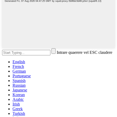
Intrare quaerere vel ESC claudere
English
French
German
Portuguese
Spanish
Russian
Japanese
Korean
Arabic
Irish
Greek
Turkish