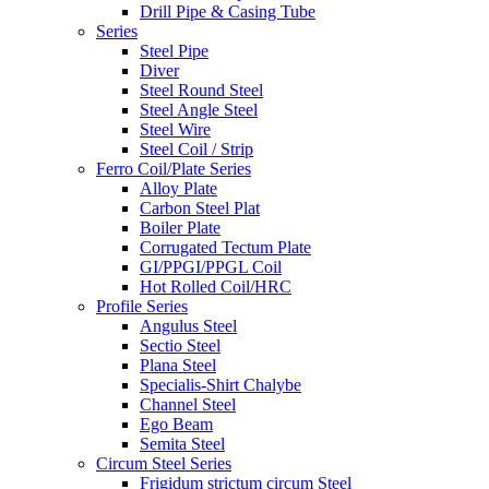
Drill Pipe & Casing Tube
Series
Steel Pipe
Diver
Steel Round Steel
Steel Angle Steel
Steel Wire
Steel Coil / Strip
Ferro Coil/Plate Series
Alloy Plate
Carbon Steel Plat
Boiler Plate
Corrugated Tectum Plate
GI/PPGI/PPGL Coil
Hot Rolled Coil/HRC
Profile Series
Angulus Steel
Sectio Steel
Plana Steel
Specialis-Shirt Chalybe
Channel Steel
Ego Beam
Semita Steel
Circum Steel Series
Frigidum strictum circum Steel