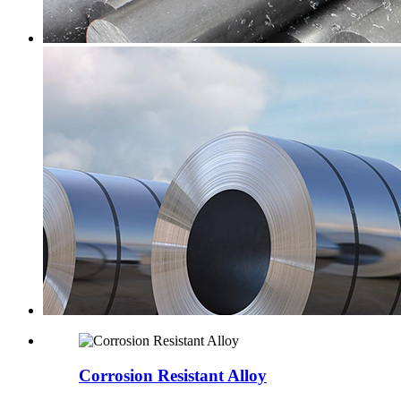
Corrosion Resistant Alloy