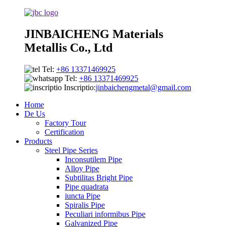
JINBAICHENG Materials
Metallis Co., Ltd
Tel:
+86 13371469925
Tel:
+86 13371469925
Inscriptio:
jinbaichengmetal@gmail.com
Home
De Us
Factory Tour
Certification
Products
Steel Pipe Series
Inconsutilem Pipe
Alloy Pipe
Subtilitas Bright Pipe
Pipe quadrata
iuncta Pipe
Spiralis Pipe
Peculiari informibus Pipe
Galvanized Pipe