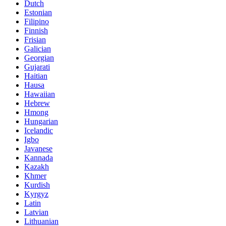
Dutch
Estonian
Filipino
Finnish
Frisian
Galician
Georgian
Gujarati
Haitian
Hausa
Hawaiian
Hebrew
Hmong
Hungarian
Icelandic
Igbo
Javanese
Kannada
Kazakh
Khmer
Kurdish
Kyrgyz
Latin
Latvian
Lithuanian