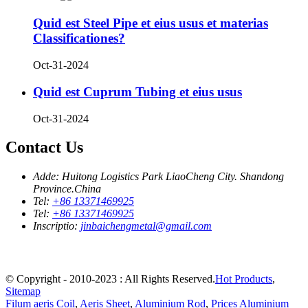
Quid est Steel Pipe et eius usus et materias
Classificationes?
Oct-31-2024
Quid est Cuprum Tubing et eius usus
Oct-31-2024
Contact Us
Adde:
Huitong Logistics Park LiaoCheng City. Shandong
Province.China
Tel:
+86 13371469925
Tel:
+86 13371469925
Inscriptio:
jinbaichengmetal@gmail.com
© Copyright - 2010-2023 : All Rights Reserved.
Hot Products
,
Sitemap
Filum aeris Coil
,
Aeris Sheet
,
Aluminium Rod
,
Prices Aluminium