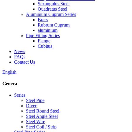
Sexangulus Steel
Quadratus Steel
Aluminium Cuprum Series
Brass
Rubrum Cuprum
aluminium
Pipe Fitting Series
Flange
Cubitus
News
FAQs
Contact Us
English
Genera
Series
Steel Pipe
Diver
Steel Round Steel
Steel Angle Steel
Steel Wire
Steel Coil / Strip