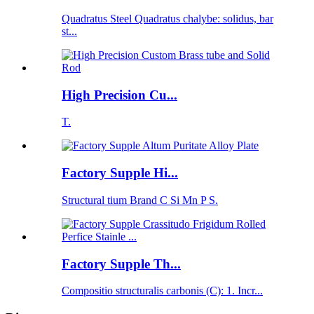
Quadratus Steel Quadratus chalybe: solidus, bar
st...
High Precision Cu...
T.
Factory Supple Hi...
Structural tium Brand C Si Mn P S.
Factory Supple Th...
Compositio structuralis carbonis (C): 1. Incr...