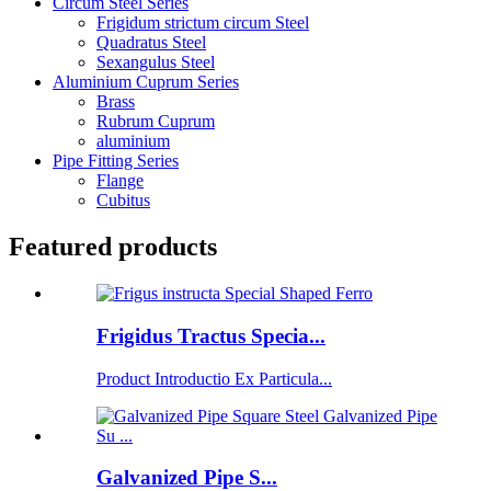
Circum Steel Series
Frigidum strictum circum Steel
Quadratus Steel
Sexangulus Steel
Aluminium Cuprum Series
Brass
Rubrum Cuprum
aluminium
Pipe Fitting Series
Flange
Cubitus
Featured products
Frigidus Tractus Specia...
Product Introductio Ex Particula...
Galvanized Pipe S...