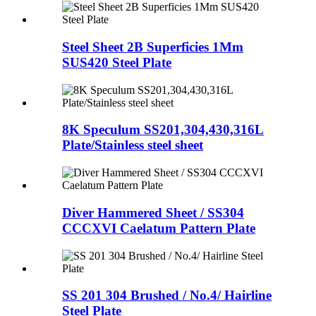
Steel Sheet 2B Superficies 1Mm
SUS420 Steel Plate
8K Speculum SS201,304,430,316L
Plate/Stainless steel sheet
Diver Hammered Sheet / SS304
CCCXVI Caelatum Pattern Plate
SS 201 304 Brushed / No.4/ Hairline
Steel Plate