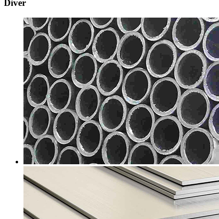
Diver