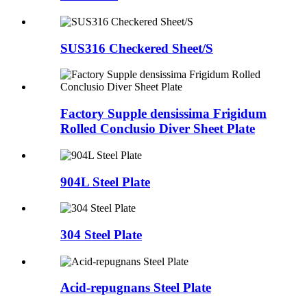
SUS316 Checkered Sheet/S
Factory Supple densissima Frigidum
Rolled Conclusio Diver Sheet Plate
904L Steel Plate
304 Steel Plate
Acid-repugnans Steel Plate