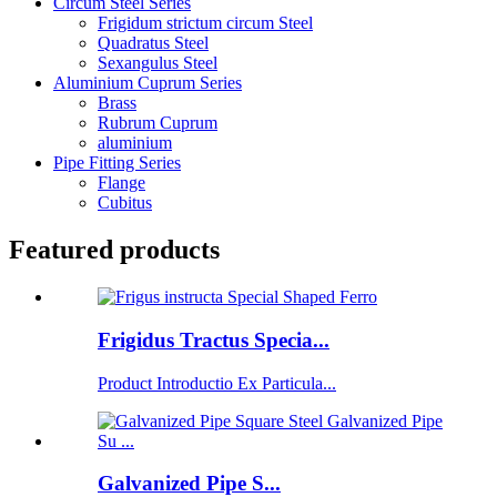
Circum Steel Series
Frigidum strictum circum Steel
Quadratus Steel
Sexangulus Steel
Aluminium Cuprum Series
Brass
Rubrum Cuprum
aluminium
Pipe Fitting Series
Flange
Cubitus
Featured products
Frigidus Tractus Specia...
Product Introductio Ex Particula...
Galvanized Pipe S...