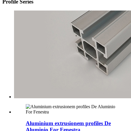
Profile Series
Aluminium extrusionem profiles De
Aluminio For Fenestra