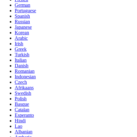
German
Portuguese
Spanish
Russian
Japanese
Korean
Arabic
Irish
Greek
Turkish
Italian
Danish
Romanian
Indonesian
Czech
Afrikaans
Swedish
Polish
Basque
Catalan
Esperanto
Hindi
Lao
Albanian