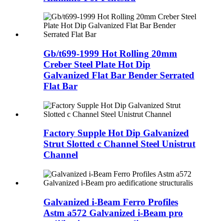
Gb/t699-1999 Hot Rolling 20mm
Creber Steel Plate Hot Dip
Galvanized Flat Bar Bender Serrated
Flat Bar
Factory Supple Hot Dip Galvanized
Strut Slotted c Channel Steel Unistrut
Channel
Galvanized i-Beam Ferro Profiles
Astm a572 Galvanized i-Beam pro