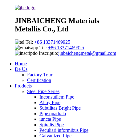
JINBAICHENG Materials
Metallis Co., Ltd
Tel:
+86 13371469925
Tel:
+86 13371469925
Inscriptio:
jinbaichengmetal@gmail.com
Home
De Us
Factory Tour
Certification
Products
Steel Pipe Series
Inconsutilem Pipe
Alloy Pipe
Subtilitas Bright Pipe
Pipe quadrata
iuncta Pipe
Spiralis Pipe
Peculiari informibus Pipe
Galvanized Pipe