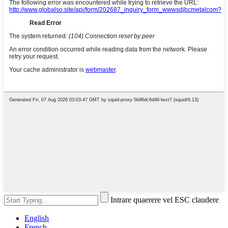
Intrare quaerere vel ESC claudere
English
French