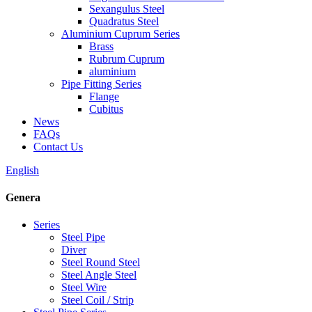
Sexangulus Steel
Quadratus Steel
Aluminium Cuprum Series
Brass
Rubrum Cuprum
aluminium
Pipe Fitting Series
Flange
Cubitus
News
FAQs
Contact Us
English
Genera
Series
Steel Pipe
Diver
Steel Round Steel
Steel Angle Steel
Steel Wire
Steel Coil / Strip