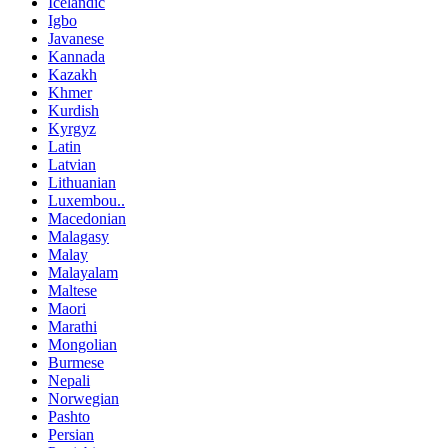
Icelandic
Igbo
Javanese
Kannada
Kazakh
Khmer
Kurdish
Kyrgyz
Latin
Latvian
Lithuanian
Luxembou..
Macedonian
Malagasy
Malay
Malayalam
Maltese
Maori
Marathi
Mongolian
Burmese
Nepali
Norwegian
Pashto
Persian