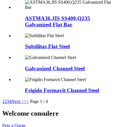
ASTMA36,JIS SS400,Q235
Galvanized Flat Bar
Subtilitas Flat Steel
Galvanized Channel Steel
Frigido Formavit Channel Steel
1
2
3
4
Next >
>>
Page 1 / 4
Welcome consulere
Peto a Quote