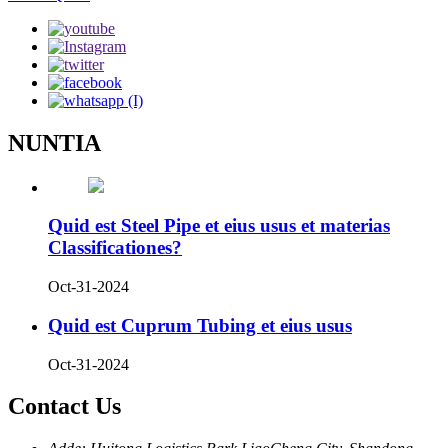
NUNTIA
Quid est Steel Pipe et eius usus et materias
Classificationes?
Oct-31-2024
Quid est Cuprum Tubing et eius usus
Oct-31-2024
Contact Us