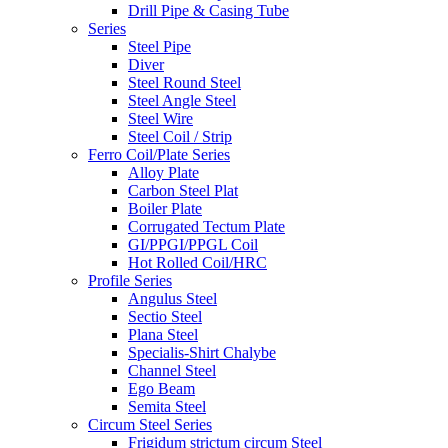
Drill Pipe & Casing Tube
Series
Steel Pipe
Diver
Steel Round Steel
Steel Angle Steel
Steel Wire
Steel Coil / Strip
Ferro Coil/Plate Series
Alloy Plate
Carbon Steel Plat
Boiler Plate
Corrugated Tectum Plate
GI/PPGI/PPGL Coil
Hot Rolled Coil/HRC
Profile Series
Angulus Steel
Sectio Steel
Plana Steel
Specialis-Shirt Chalybe
Channel Steel
Ego Beam
Semita Steel
Circum Steel Series
Frigidum strictum circum Steel