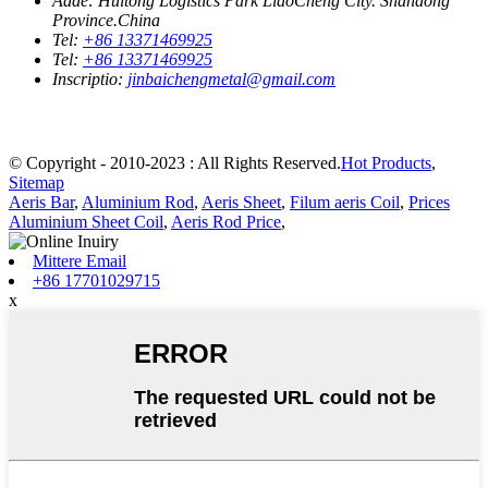
Adde:
Huitong Logistics Park LiaoCheng City. Shandong
Province.China
Tel:
+86 13371469925
Tel:
+86 13371469925
Inscriptio:
jinbaichengmetal@gmail.com
© Copyright - 2010-2023 : All Rights Reserved.
Hot Products
,
Sitemap
Aeris Bar
,
Aluminium Rod
,
Aeris Sheet
,
Filum aeris Coil
,
Prices
Aluminium Sheet Coil
,
Aeris Rod Price
,
Mittere Email
+86 17701029715
x