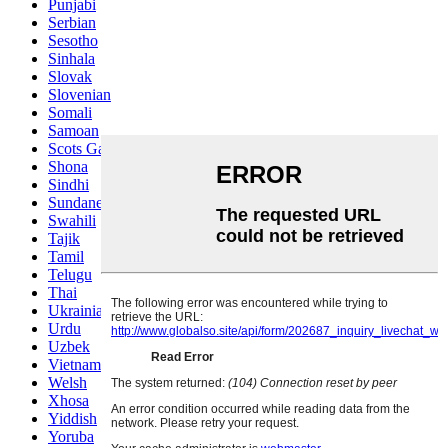
Punjabi
Serbian
Sesotho
Sinhala
Slovak
Slovenian
Somali
Samoan
Scots Gaelic
Shona
Sindhi
Sundanese
Swahili
Tajik
Tamil
Telugu
Thai
Ukrainian
Urdu
Uzbek
Vietnamese
Welsh
Xhosa
Yiddish
Yoruba