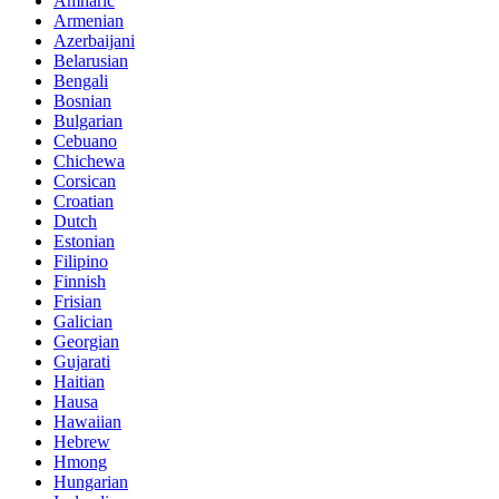
Amharic
Armenian
Azerbaijani
Belarusian
Bengali
Bosnian
Bulgarian
Cebuano
Chichewa
Corsican
Croatian
Dutch
Estonian
Filipino
Finnish
Frisian
Galician
Georgian
Gujarati
Haitian
Hausa
Hawaiian
Hebrew
Hmong
Hungarian