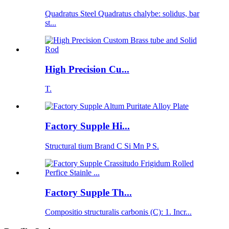
Quadratus Steel Quadratus chalybe: solidus, bar
st...
High Precision Cu...
T.
Factory Supple Hi...
Structural tium Brand C Si Mn P S.
Factory Supple Th...
Compositio structuralis carbonis (C): 1. Incr...