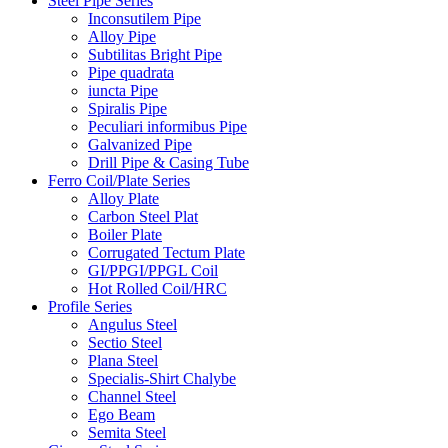
Steel Pipe Series
Inconsutilem Pipe
Alloy Pipe
Subtilitas Bright Pipe
Pipe quadrata
iuncta Pipe
Spiralis Pipe
Peculiari informibus Pipe
Galvanized Pipe
Drill Pipe & Casing Tube
Ferro Coil/Plate Series
Alloy Plate
Carbon Steel Plat
Boiler Plate
Corrugated Tectum Plate
GI/PPGI/PPGL Coil
Hot Rolled Coil/HRC
Profile Series
Angulus Steel
Sectio Steel
Plana Steel
Specialis-Shirt Chalybe
Channel Steel
Ego Beam
Semita Steel