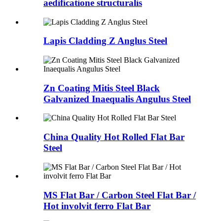
aedificatione structuralis
Lapis Cladding Z Anglus Steel
Zn Coating Mitis Steel Black
Galvanized Inaequalis Angulus Steel
China Quality Hot Rolled Flat Bar
Steel
MS Flat Bar / Carbon Steel Flat Bar /
Hot involvit ferro Flat Bar