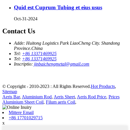
Quid est Cuprum Tubing et eius usus
Oct-31-2024
Contact Us
Adde:
Huitong Logistics Park LiaoCheng City. Shandong
Province.China
Tel:
+86 13371469925
Tel:
+86 13371469925
Inscriptio:
jinbaichengmetal@gmail.com
© Copyright - 2010-2023 : All Rights Reserved.
Hot Products
,
Sitemap
Aeris Bar
,
Aluminium Rod
,
Aeris Sheet
,
Aeris Rod Price
,
Prices
Aluminium Sheet Coil
,
Filum aeris Coil
,
Mittere Email
+86 17701029715
x