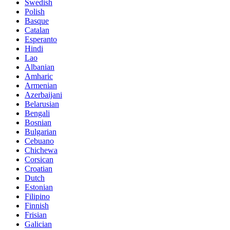
Swedish
Polish
Basque
Catalan
Esperanto
Hindi
Lao
Albanian
Amharic
Armenian
Azerbaijani
Belarusian
Bengali
Bosnian
Bulgarian
Cebuano
Chichewa
Corsican
Croatian
Dutch
Estonian
Filipino
Finnish
Frisian
Galician