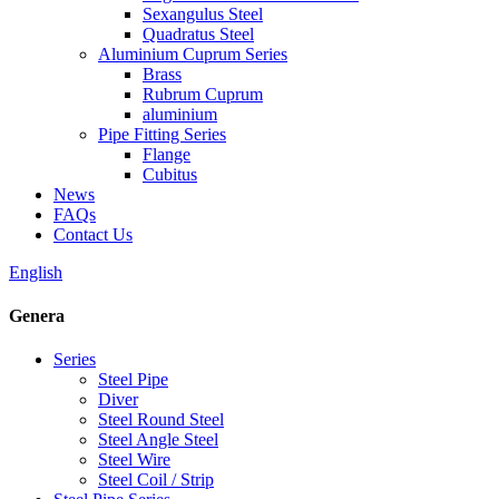
Sexangulus Steel
Quadratus Steel
Aluminium Cuprum Series
Brass
Rubrum Cuprum
aluminium
Pipe Fitting Series
Flange
Cubitus
News
FAQs
Contact Us
English
Genera
Series
Steel Pipe
Diver
Steel Round Steel
Steel Angle Steel
Steel Wire
Steel Coil / Strip