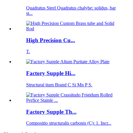
Quadratus Steel Quadratus chalybe: solidus, bar
st...
High Precision Cu...
T.
Factory Supple Hi...
Structural tium Brand C Si Mn P S.
Factory Supple Th...
Compositio structuralis carbonis (C): 1. Incr...