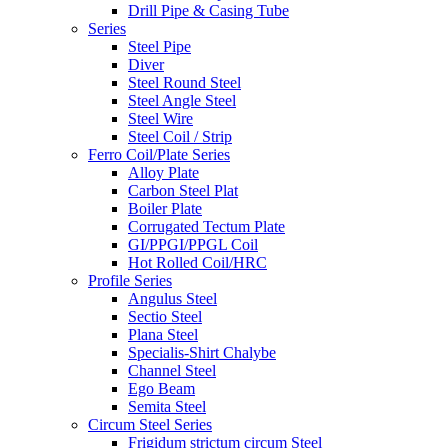
Drill Pipe & Casing Tube
Series
Steel Pipe
Diver
Steel Round Steel
Steel Angle Steel
Steel Wire
Steel Coil / Strip
Ferro Coil/Plate Series
Alloy Plate
Carbon Steel Plat
Boiler Plate
Corrugated Tectum Plate
GI/PPGI/PPGL Coil
Hot Rolled Coil/HRC
Profile Series
Angulus Steel
Sectio Steel
Plana Steel
Specialis-Shirt Chalybe
Channel Steel
Ego Beam
Semita Steel
Circum Steel Series
Frigidum strictum circum Steel