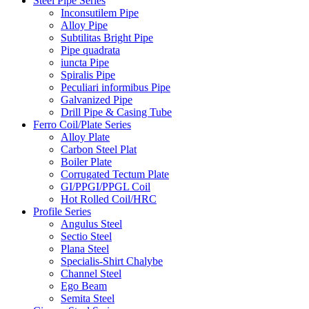
Steel Pipe Series
Inconsutilem Pipe
Alloy Pipe
Subtilitas Bright Pipe
Pipe quadrata
iuncta Pipe
Spiralis Pipe
Peculiari informibus Pipe
Galvanized Pipe
Drill Pipe & Casing Tube
Ferro Coil/Plate Series
Alloy Plate
Carbon Steel Plat
Boiler Plate
Corrugated Tectum Plate
GI/PPGI/PPGL Coil
Hot Rolled Coil/HRC
Profile Series
Angulus Steel
Sectio Steel
Plana Steel
Specialis-Shirt Chalybe
Channel Steel
Ego Beam
Semita Steel