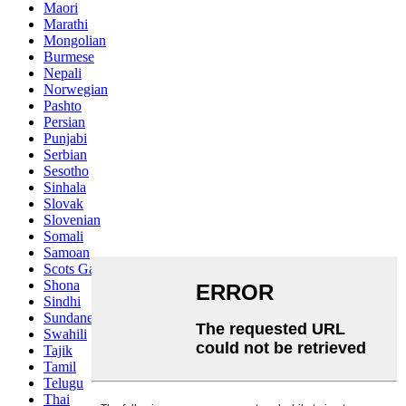
Maori
Marathi
Mongolian
Burmese
Nepali
Norwegian
Pashto
Persian
Punjabi
Serbian
Sesotho
Sinhala
Slovak
Slovenian
Somali
Samoan
Scots Gaelic
Shona
Sindhi
Sundanese
Swahili
Tajik
Tamil
Telugu
Thai