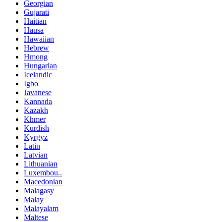
Georgian
Gujarati
Haitian
Hausa
Hawaiian
Hebrew
Hmong
Hungarian
Icelandic
Igbo
Javanese
Kannada
Kazakh
Khmer
Kurdish
Kyrgyz
Latin
Latvian
Lithuanian
Luxembou..
Macedonian
Malagasy
Malay
Malayalam
Maltese