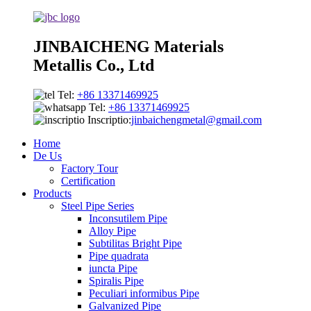
JINBAICHENG Materials
Metallis Co., Ltd
Tel:
+86 13371469925
Tel:
+86 13371469925
Inscriptio:
jinbaichengmetal@gmail.com
Home
De Us
Factory Tour
Certification
Products
Steel Pipe Series
Inconsutilem Pipe
Alloy Pipe
Subtilitas Bright Pipe
Pipe quadrata
iuncta Pipe
Spiralis Pipe
Peculiari informibus Pipe
Galvanized Pipe