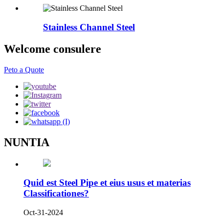
Stainless Channel Steel
Welcome consulere
Peto a Quote
NUNTIA
Quid est Steel Pipe et eius usus et materias
Classificationes?
Oct-31-2024