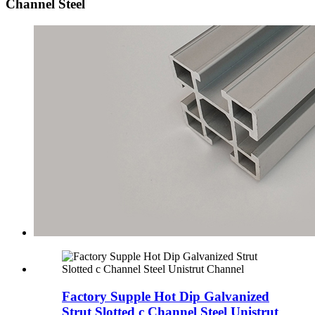
Channel Steel
Factory Supple Hot Dip Galvanized
Strut Slotted c Channel Steel Unistrut