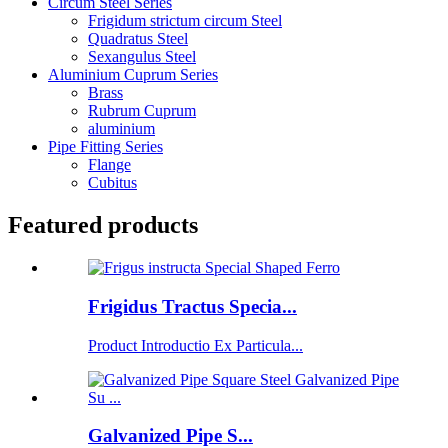
Circum Steel Series
Frigidum strictum circum Steel
Quadratus Steel
Sexangulus Steel
Aluminium Cuprum Series
Brass
Rubrum Cuprum
aluminium
Pipe Fitting Series
Flange
Cubitus
Featured products
Frigidus Tractus Specia...
Product Introductio Ex Particula...
Galvanized Pipe S...