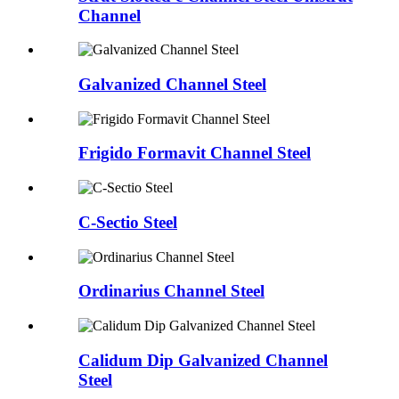
Channel
Galvanized Channel Steel
Frigido Formavit Channel Steel
C-Sectio Steel
Ordinarius Channel Steel
Calidum Dip Galvanized Channel
Steel