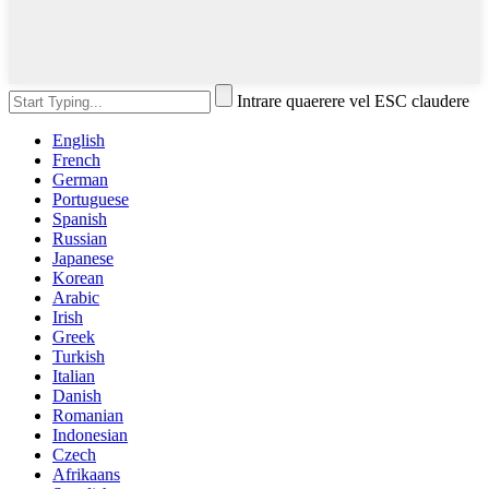
Intrare quaerere vel ESC claudere
English
French
German
Portuguese
Spanish
Russian
Japanese
Korean
Arabic
Irish
Greek
Turkish
Italian
Danish
Romanian
Indonesian
Czech
Afrikaans