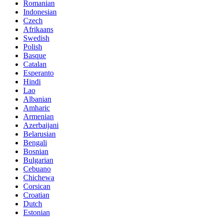
Romanian
Indonesian
Czech
Afrikaans
Swedish
Polish
Basque
Catalan
Esperanto
Hindi
Lao
Albanian
Amharic
Armenian
Azerbaijani
Belarusian
Bengali
Bosnian
Bulgarian
Cebuano
Chichewa
Corsican
Croatian
Dutch
Estonian