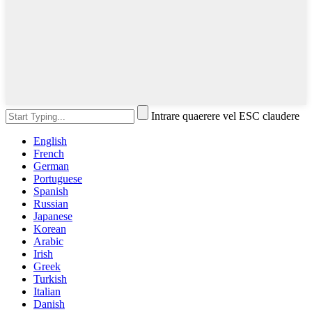
Intrare quaerere vel ESC claudere
English
French
German
Portuguese
Spanish
Russian
Japanese
Korean
Arabic
Irish
Greek
Turkish
Italian
Danish