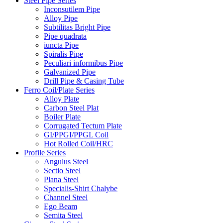
Steel Pipe Series
Inconsutilem Pipe
Alloy Pipe
Subtilitas Bright Pipe
Pipe quadrata
iuncta Pipe
Spiralis Pipe
Peculiari informibus Pipe
Galvanized Pipe
Drill Pipe & Casing Tube
Ferro Coil/Plate Series
Alloy Plate
Carbon Steel Plat
Boiler Plate
Corrugated Tectum Plate
GI/PPGI/PPGL Coil
Hot Rolled Coil/HRC
Profile Series
Angulus Steel
Sectio Steel
Plana Steel
Specialis-Shirt Chalybe
Channel Steel
Ego Beam
Semita Steel