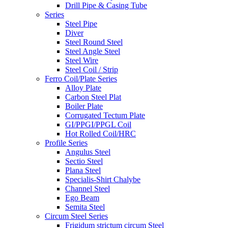
Drill Pipe & Casing Tube
Series
Steel Pipe
Diver
Steel Round Steel
Steel Angle Steel
Steel Wire
Steel Coil / Strip
Ferro Coil/Plate Series
Alloy Plate
Carbon Steel Plat
Boiler Plate
Corrugated Tectum Plate
GI/PPGI/PPGL Coil
Hot Rolled Coil/HRC
Profile Series
Angulus Steel
Sectio Steel
Plana Steel
Specialis-Shirt Chalybe
Channel Steel
Ego Beam
Semita Steel
Circum Steel Series
Frigidum strictum circum Steel