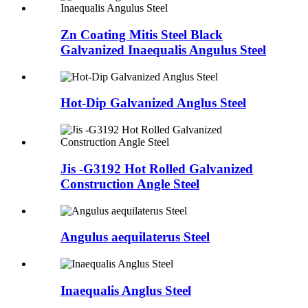
Zn Coating Mitis Steel Black
Galvanized Inaequalis Angulus Steel
Hot-Dip Galvanized Anglus Steel
Jis -G3192 Hot Rolled Galvanized
Construction Angle Steel
Angulus aequilaterus Steel
Inaequalis Anglus Steel