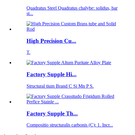
Quadratus Steel Quadratus chalybe: solidus, bar
st...
High Precision Cu...
T.
Factory Supple Hi...
Structural tium Brand C Si Mn P S.
Factory Supple Th...
Compositio structuralis carbonis (C): 1. Incr...