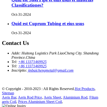
Classificationes?
Oct-31-2024
Quid est Cuprum Tubing et eius usus
Oct-31-2024
Contact Us
Adde:
Huitong Logistics Park LiaoCheng City. Shandong
Province.China
Tel:
+86 13371469925
Tel:
+86 13371469925
Inscriptio:
jinbaichengmetal@gmail.com
© Copyright - 2010-2023 : All Rights Reserved.
Hot Products
,
Sitemap
Aeris Bar
,
Aeris Rod Price
,
Aeris Sheet
,
Aluminium Rod
,
Filum
aeris Coil
,
Prices Aluminium Sheet Coil
,