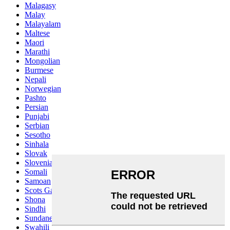
Malagasy
Malay
Malayalam
Maltese
Maori
Marathi
Mongolian
Burmese
Nepali
Norwegian
Pashto
Persian
Punjabi
Serbian
Sesotho
Sinhala
Slovak
Slovenian
Somali
Samoan
Scots Gaelic
Shona
Sindhi
Sundanese
Swahili