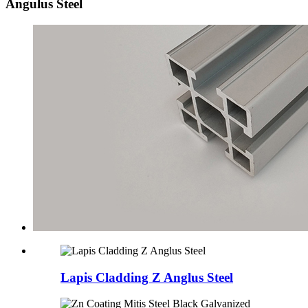
Angulus Steel
Lapis Cladding Z Anglus Steel