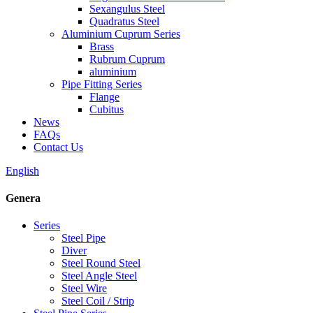
Sexangulus Steel
Quadratus Steel
Aluminium Cuprum Series
Brass
Rubrum Cuprum
aluminium
Pipe Fitting Series
Flange
Cubitus
News
FAQs
Contact Us
English
Genera
Series
Steel Pipe
Diver
Steel Round Steel
Steel Angle Steel
Steel Wire
Steel Coil / Strip