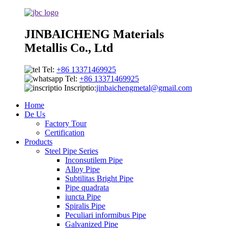
JINBAICHENG Materials
Metallis Co., Ltd
Tel:
+86 13371469925
Tel:
+86 13371469925
Inscriptio:
jinbaichengmetal@gmail.com
Home
De Us
Factory Tour
Certification
Products
Steel Pipe Series
Inconsutilem Pipe
Alloy Pipe
Subtilitas Bright Pipe
Pipe quadrata
iuncta Pipe
Spiralis Pipe
Peculiari informibus Pipe
Galvanized Pipe