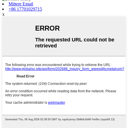
Mittere Email
+86 17701029715
x