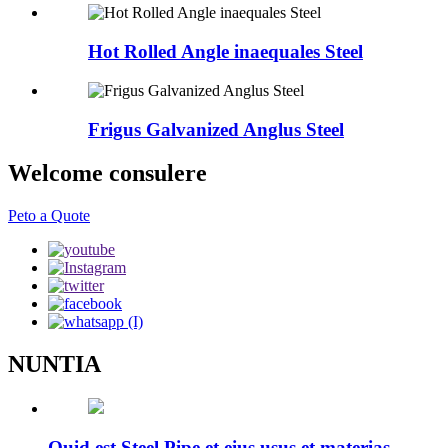
Hot Rolled Angle inaequales Steel
Frigus Galvanized Anglus Steel
Welcome consulere
Peto a Quote
NUNTIA
Quid est Steel Pipe et eius usus et materias