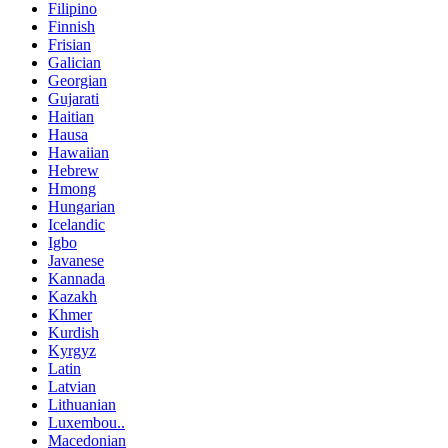
Filipino
Finnish
Frisian
Galician
Georgian
Gujarati
Haitian
Hausa
Hawaiian
Hebrew
Hmong
Hungarian
Icelandic
Igbo
Javanese
Kannada
Kazakh
Khmer
Kurdish
Kyrgyz
Latin
Latvian
Lithuanian
Luxembou..
Macedonian