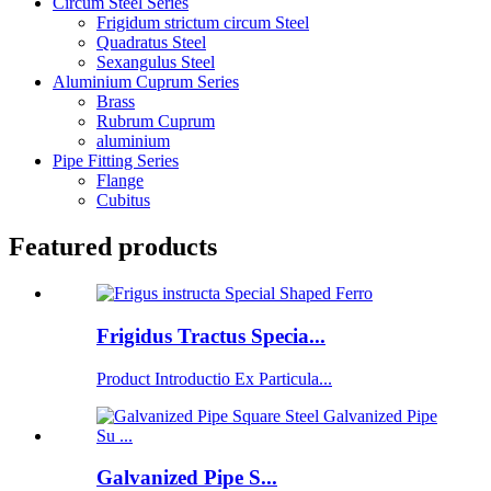
Circum Steel Series
Frigidum strictum circum Steel
Quadratus Steel
Sexangulus Steel
Aluminium Cuprum Series
Brass
Rubrum Cuprum
aluminium
Pipe Fitting Series
Flange
Cubitus
Featured products
Frigidus Tractus Specia...
Product Introductio Ex Particula...
Galvanized Pipe S...